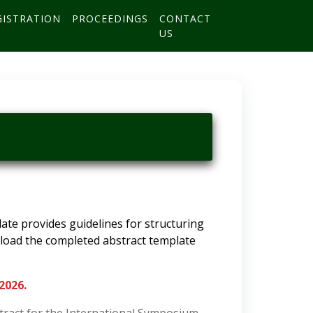
GISTRATION
PROCEEDINGS
CONTACT
US
te provides guidelines for structuring
upload the completed abstract template
 2026.