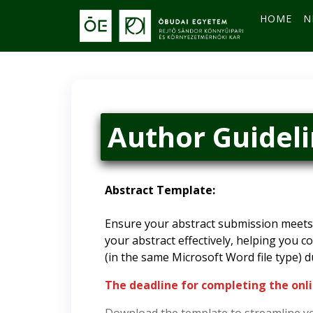
HOME
N
Author Guidel
Abstract Template:
Ensure your abstract submission meets 
your abstract effectively, helping you c
(in the same Microsoft Word file type) d
The deadline for completing the onli