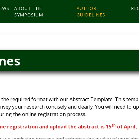
EWS
ABOUT THE
AUTHOR
RE
SYMPOSIUM
GUIDELINES
ines
the required format with our Abstract Template. This templa
onvey your research concisely and clearly. You will need to 
uring the online registration process.
th
ne registration and upload the abstract is 15
of April,