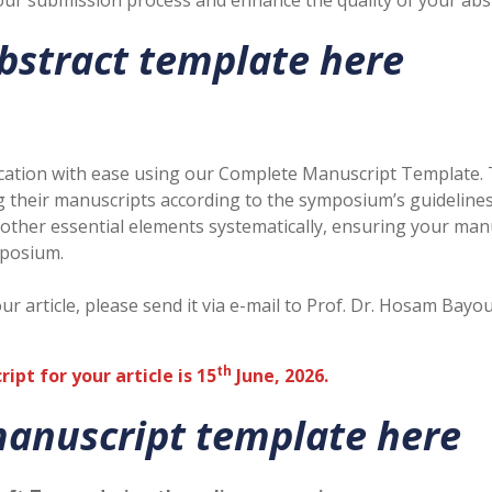
ur submission process and enhance the quality of your abst
bstract template here
blication with ease using our Complete Manuscript Template.
ng their manuscripts according to the symposium’s guideline
 other essential elements systematically, ensuring your ma
mposium.
our article, please send it via e-mail to Prof. Dr. Hosam 
th
pt for your article is 15
June, 2026.
anuscript template here