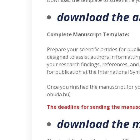
Download the template to streamline yo
download the a
Complete Manuscript Template:
Prepare your scientific articles for pu
designed to assist authors in formatti
your research findings, references, and
for publication at the International Sy
Once you finished the manuscript for y
obuda.hu).
The deadline for sending the manuscri
download the m