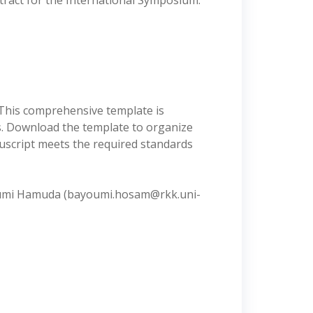
ract for the International Symposium.
 This comprehensive template is
s. Download the template to organize
nuscript meets the required standards
Bayoumi Hamuda (bayoumi.hosam@rkk.uni-