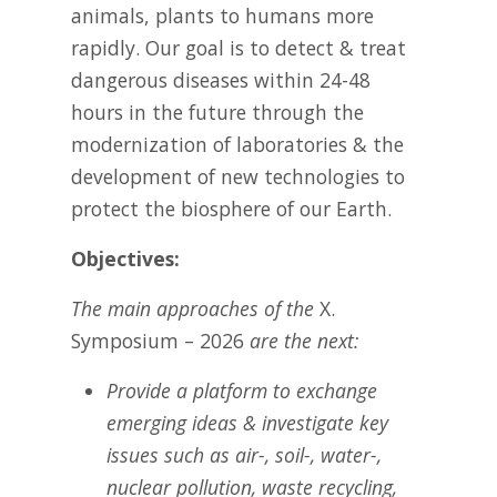
animals, plants to humans more
rapidly. Our goal is to detect & treat
dangerous diseases within 24-48
hours in the future through the
modernization of laboratories & the
development of new technologies to
protect the biosphere of our Earth.
Objectives:
The main approaches of the
X.
Symposium – 2026
are the next:
Provide a platform to exchange
emerging ideas & investigate key
issues such as air-, soil-, water-,
nuclear pollution, waste recycling,