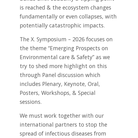
is reached & the ecosystem changes
fundamentally or even collapses, with
potentially catastrophic impacts.
The X. Symposium – 2026 focuses on
the theme “Emerging Prospects on
Environmental care & Safety” as we
try to shed more highlight on this
through Panel discussion which
includes Plenary, Keynote, Oral,
Posters, Workshops, & Special
sessions.
We must work together with our
international partners to stop the
spread of infectious diseases from