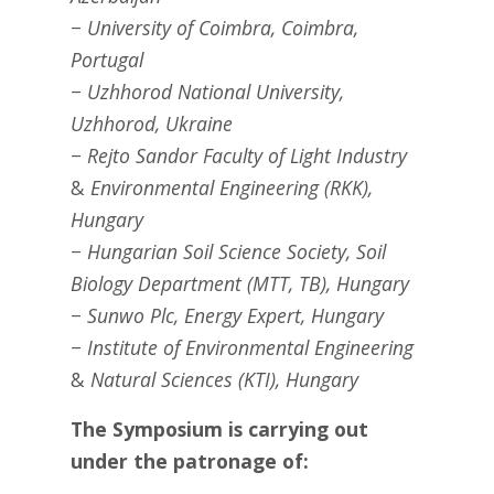
− University of Coimbra, Coimbra,
Portugal
− Uzhhorod National University,
Uzhhorod, Ukraine
− Rejto Sandor Faculty of Light Industry
&
Environmental Engineering (RKK),
Hungary
− Hungarian Soil Science Society, Soil
Biology Department (MTT, TB), Hungary
− Sunwo Plc, Energy Expert, Hungary
− Institute of Environmental Engineering
&
Natural Sciences (KTI), Hungary
The Symposium is carrying out
under the patronage of: