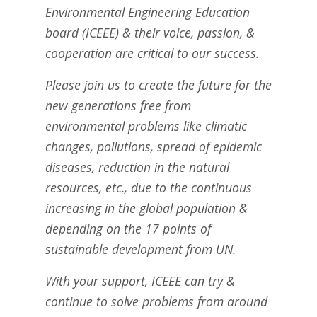
Environmental Engineering Education
board (ICEEE) & their voice, passion, &
cooperation are critical to our success.
Please join us to create the future for the
new generations free from
environmental problems like climatic
changes, pollutions, spread of epidemic
diseases, reduction in the natural
resources, etc., due to the continuous
increasing in the global population &
depending on the 17 points of
sustainable development from UN.
With your support, ICEEE can try &
continue to solve problems from around