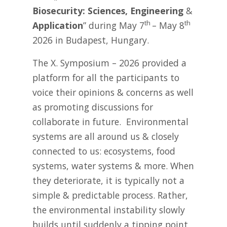
Biosecurity: Sciences, Engineering
&
th
th
Application
” during May 7
– May 8
2026 in Budapest, Hungary.
The X. Symposium – 2026 provided a
platform for all the participants to
voice their opinions & concerns as well
as promoting discussions for
collaborate in future. Environmental
systems are all around us & closely
connected to us: ecosystems, food
systems, water systems & more. When
they deteriorate, it is typically not a
simple & predictable process. Rather,
the environmental instability slowly
builds until suddenly a tipping point