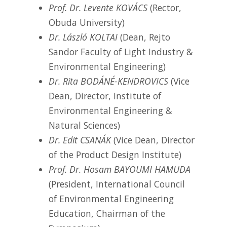
Prof. Dr. Levente KOVÁCS
(Rector,
Obuda University)
Dr. László KOLTAI
(Dean, Rejto
Sandor Faculty of Light Industry &
Environmental Engineering)
Dr. Rita BODÁNÉ-KENDROVICS
(Vice
Dean, Director, Institute of
Environmental Engineering &
Natural Sciences)
Dr. Edit CSANÁK
(Vice Dean, Director
of the Product Design Institute)
Prof. Dr. Hosam BAYOUMI HAMUDA
(President, International Council
of Environmental Engineering
Education, Chairman of the