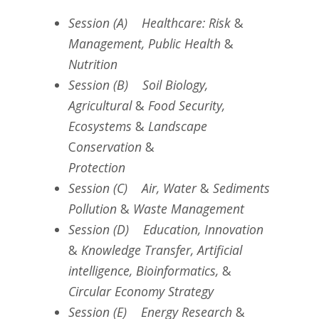
Session (A) Healthcare: Risk
&
Management, Public Health
&
Nutrition
Session (B) Soil Biology,
Agricultural
&
Food Security,
Ecosystems
&
Landscape
C
onservation
&
Protection
Session (C) Air, Water
&
Sediments
Pollution
&
Waste Management
Session (D) Education, Innovation
&
Knowledge Transfer, Artificial
intelligence, Bioinformatics,
&
Circular Economy Strategy
Session (E) Energy Research
&