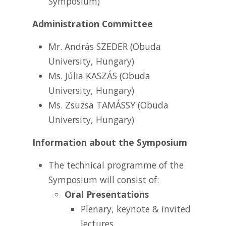
Symposium)
Administration Committee
Mr. András SZEDER (Obuda
University, Hungary)
Ms. Júlia KASZÁS (Obuda
University, Hungary)
Ms. Zsuzsa TAMÁSSY (Obuda
University, Hungary)
Information about the Symposium
The technical programme of the
Symposium will consist of:
Oral Presentations
Plenary, keynote & invited
lectures,