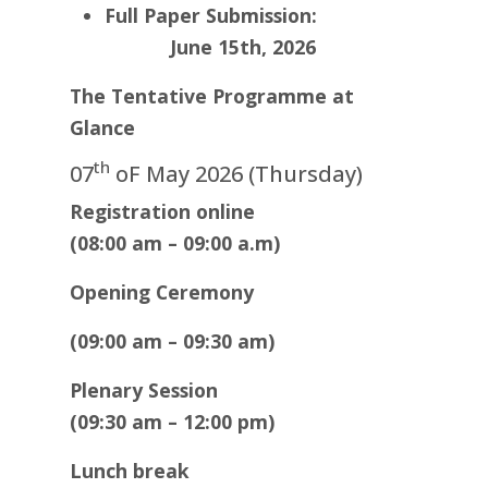
Full Paper Submission
:
June 15th, 2026
The Tentative Programme at
Glance
th
07
oF May 2026 (Thursday)
Registration online
(08:00 am – 09:00 a.m)
Opening Ceremony
(09:00 am – 09:30 am)
Plenary Session
(09:30 am – 12:00 pm)
Lunch break