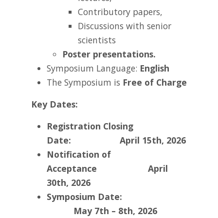
Contributory papers,
Discussions with senior
scientists
Poster presentations.
Symposium Language:
English
The Symposium is
Free of Charge
Key Dates:
Registration Closing
Date: April 15th, 2026
Notification of
Acceptance
April
30th, 2026
Symposium Date:
May 7th – 8th, 2026