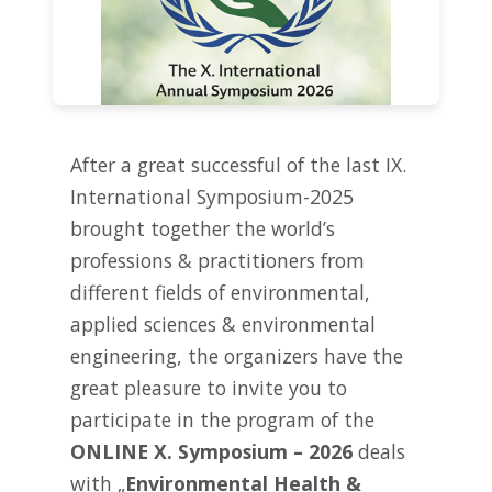
After a great successful of the last IX.
International Symposium-2025
brought together the world’s
professions & practitioners from
different fields of environmental,
applied sciences & environmental
engineering, the organizers have the
great pleasure to invite you to
participate in the program of the
ONLINE X. Symposium – 2026
deals
with „
Environmental Health &