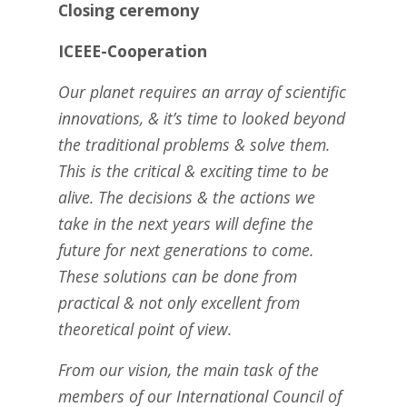
Closing ceremony
ICEEE-Cooperation
Our planet requires an array of scientific
innovations, & it’s time to looked beyond
the traditional problems & solve them.
This is the critical & exciting time to be
alive. The decisions & the actions we
take in the next years will define the
future for next generations to come.
These solutions can be done from
practical & not only excellent from
theoretical point of view.
From our vision, the main task of the
members of our International Council of