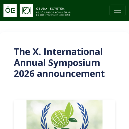
The X. International
Annual Symposium
2026 announcement