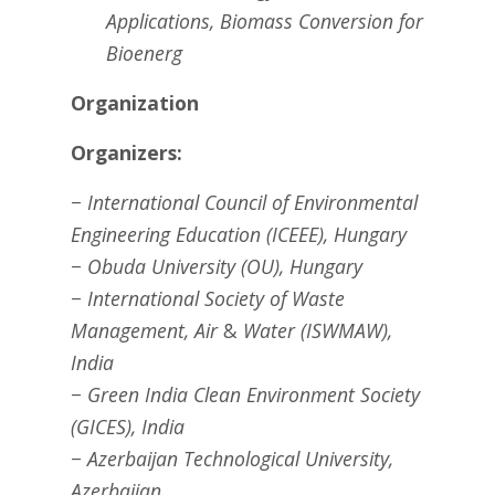
Applications,
Biomass Conversion for
Bioenerg
Organization
Organizers:
− International Council of Environmental
Engineering Education (ICEEE), Hungary
− Obuda University (OU), Hungary
− International Society of Waste
Management, Air
&
Water (ISWMAW),
India
− Green India Clean Environment Society
(GICES), India
− Azerbaijan Technological University,
Azerbaijan