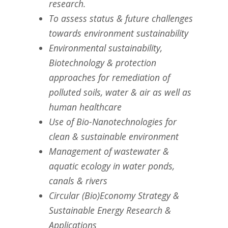
research.
To assess status & future challenges
towards environment sustainability
Environmental sustainability,
Biotechnology & protection
approaches for remediation of
polluted soils, water & air as well as
human healthcare
Use of Bio-Nanotechnologies for
clean & sustainable environment
Management of wastewater &
aquatic ecology in water ponds,
canals & rivers
Circular (Bio)Economy Strategy &
Sustainable Energy Research &
Applications