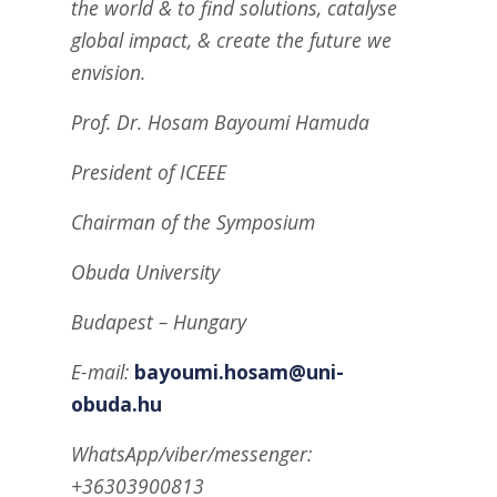
the world & to find solutions, catalyse
global impact, & create the future we
envision.
Prof. Dr. Hosam Bayoumi Hamuda
President of ICEEE
Chairman of the Symposium
Obuda University
Budapest – Hungary
E-mail:
bayoumi.hosam@uni-
obuda.hu
WhatsApp/viber/messenger:
+36303900813