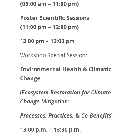
(09:00 am – 11:00 pm)
Poster Scientific Sessions
(11:00 pm – 12:00 pm)
12:00 pm – 13:00 pm
Workshop Special Session:
Environmental Health & Climatic
Change
(
Ecosystem Restoration for Climate
Change Mitigation:
Processes, Practices,
&
Co-Benefits
)
13:00 p.m. – 13:30 p.m.