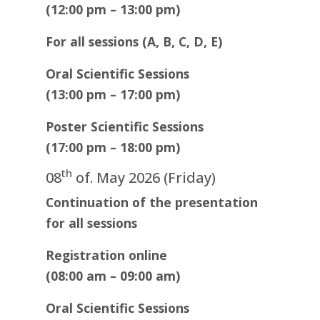
(12:00 pm – 13:00 pm)
For all sessions (A, B, C, D, E)
Oral Scientific Sessions
(13:00 pm – 17:00 pm)
Poster Scientific Sessions
(17:00 pm – 18:00 pm)
th
08
of. May 2026 (Friday)
Continuation of the presentation
for all sessions
Registration online
(08:00 am – 09:00 am)
Oral Scientific Sessions