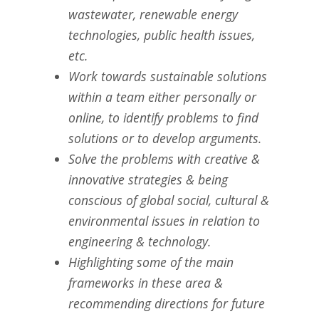
wastewater, renewable energy
technologies, public health issues,
etc.
Work towards sustainable solutions
within a team either personally or
online, to identify problems to find
solutions or to develop arguments.
Solve the problems with creative &
innovative strategies & being
conscious of global social, cultural &
environmental issues in relation to
engineering & technology.
Highlighting some of the main
frameworks in these area &
recommending directions for future