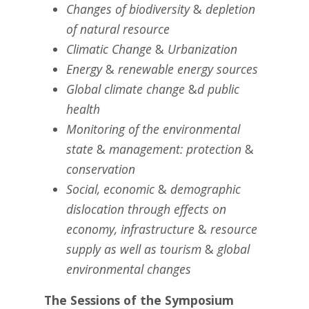
Changes of biodiversity
&
depletion
of natural resource
Climatic Change
&
Urbanization
Energy
&
renewable energy sources
Global climate change
&
d public
health
Monitoring of the environmental
state
&
management: protection
&
conservation
Social, economic
&
demographic
dislocation through effects on
economy, infrastructure
&
resource
supply as well as tourism
&
global
environmental changes
The Sessions of the Symposium