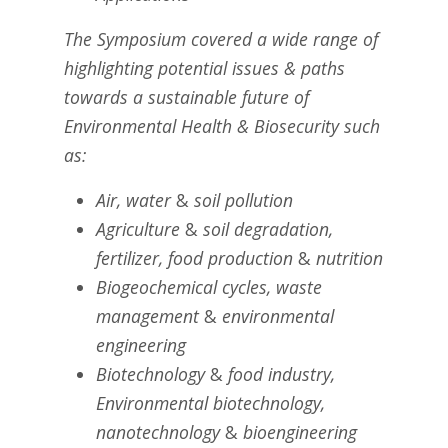
The Symposium covered a wide range of
highlighting potential issues & paths
towards a sustainable future of
Environmental Health & Biosecurity such
as:
Air, water
&
soil pollution
Agriculture
&
soil degradation,
fertilizer, food production
&
nutrition
Biogeochemical cycles, waste
management
&
environmental
engineering
Biotechnology
&
food industry,
Environmental biotechnology,
nanotechnology
&
bioengineering